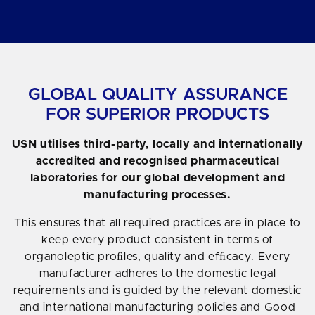
GLOBAL QUALITY ASSURANCE
FOR SUPERIOR PRODUCTS
USN utilises third-party, locally and internationally
accredited and recognised pharmaceutical
laboratories for our global development and
manufacturing processes.
This ensures that all required practices are in place to
keep every product consistent in terms of
organoleptic proﬁles, quality and efﬁcacy. Every
manufacturer adheres to the domestic legal
requirements and is guided by the relevant domestic
and international manufacturing policies and Good