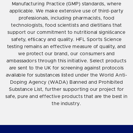
Manufacturing Practice (GMP) standards, where
applicable. We make extensive use of third-party
professionals, including pharmacists, food
technologists, food scientists and dietitians that
support our commitment to nutritional signiﬁcance
safety, efﬁcacy and quality. HFL Sports Science
testing remains an effective measure of quality, and
we protect our brand, our consumers and
ambassadors through this initiative. Select products
are sent to the UK for screening against protocols
available for substances listed under the World Anti-
Doping Agency (WADA) Banned and Prohibited
Substance List, further supporting our project for
safe, pure and effective products that are the best in
the industry.