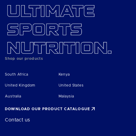
Shop our products
South Africa
Kenya
United Kingdom
United States
Australia
Malaysia
DOWNLOAD OUR PRODUCT CATALOGUE
Contact us