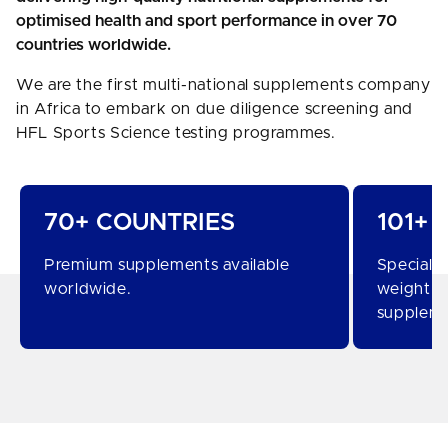
optimised health and sport performance in over 70
countries worldwide.
We are the first multi-national supplements company
in Africa to embark on due diligence screening and
HFL Sports Science testing programmes.
70+ COUNTRIES
101+
Premium supplements available
Specialis
worldwide.
weight c
suppleme