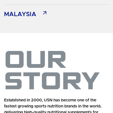
MALAYSIA
OUR
STORY
Established in 2000, USN has become one of the
fastest growing sports nutrition brands in the world,
delivering high-quality nutritional supplements for