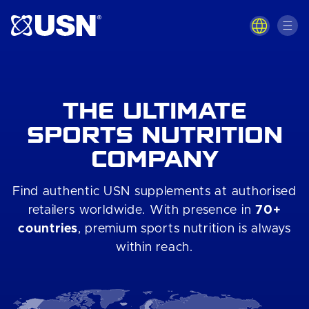
Skip to
content
THE ULTIMATE
SPORTS NUTRITION
COMPANY
Find authentic USN supplements at authorised
retailers worldwide. With presence in
70+
countries
, premium sports nutrition is always
within reach.