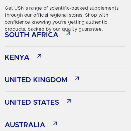
Get USN's range of scientific-backed supplements
through our official regional stores. Shop with
confidence knowing you're getting authentic
products, backed by our quality guarantee.
SOUTH AFRICA
KENYA
UNITED KINGDOM
UNITED STATES
AUSTRALIA