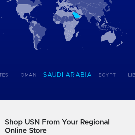
SAUDI ARABIA
TES
OMAN
EGYPT
LI
Shop USN From Your Regional
Online Store