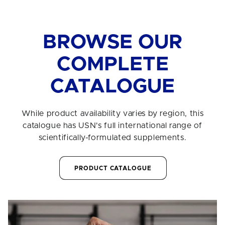
BROWSE OUR
COMPLETE
CATALOGUE
While product availability varies by region, this
catalogue has USN's full international range of
scientifically-formulated supplements.
PRODUCT CATALOGUE