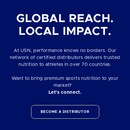
GLOBAL REACH.
LOCAL IMPACT.
At USN, performance knows no borders. Our
network of certified distributors delivers trusted
nutrition to athletes in over 70 countries.
Want to bring premium sports nutrition to your
market?
Let’s connect.
BECOME A DISTRIBUTOR